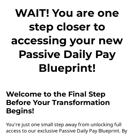
WAIT! You are one
step closer to
accessing your new
Passive Daily Pay
Blueprint!
Welcome to the Final Step
Before Your Transformation
Begins!
You're just one small step away from unlocking full
access to our exclusive Passive Daily Pay Blueprint. By