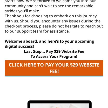
starts now. We’re thrilled to welcome you into our
community and can't wait to see the remarkable
strides you'll make.
Thank you for choosing to embark on this journey
with us. Should you encounter any issues during the
checkout process, please do not hesitate to reach out
to our support team for assistance.
Welcome aboard, and here’s to your upcoming
digital success!
Last Step... Pay $29 Website Fee
To Access Your Program!
CLICK HERE TO PAY YOUR $29 WEBSITE
FEE!