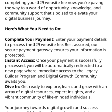
completing your $29 website fee now, you're paving
the way to a world of opportunity, knowledge, and
community support that's poised to elevate your
digital business journey.
Here’s What You Need to Do:
Complete Your Payment:
Enter your payment details
to process the $29 website fee. Rest assured, our
secure payment gateway ensures your information is
protected.
Instant Access:
Once your payment is successfully
processed, you will be automatically redirected to a
new page where immediate access to the Legacy
Builder Program and Digital Growth Community
awaits you.
Dive In:
Get ready to explore, learn, and grow with an
array of digital resources, expert insights, and a
vibrant community of like-minded individuals.
Your journey towards digital growth and success