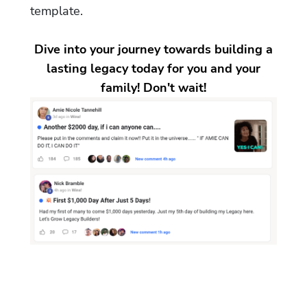
template.
Dive into your journey towards building a
lasting legacy today for you and your
family! Don't wait!