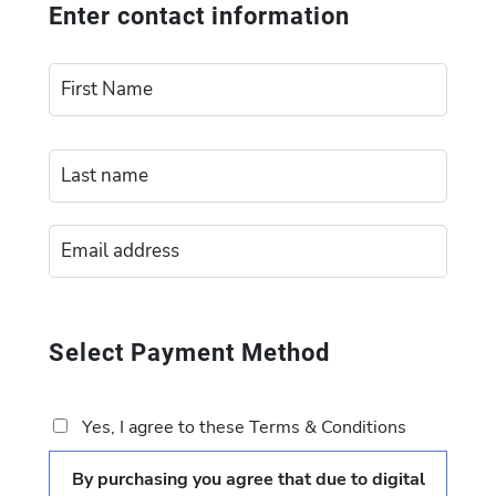
Enter contact information
Select Payment Method
Yes, I agree to these Terms & Conditions
By purchasing you agree that due to digital