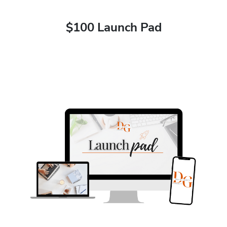
$100 Launch Pad