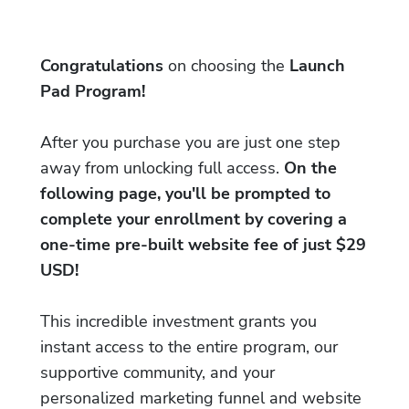
Congratulations
on choosing the
Launch
Pad Program!
After you purchase you are just one step
away from unlocking full access.
On the
following page, you'll be prompted to
complete your enrollment by covering a
one-time pre-built website fee of just $29
USD!
This incredible investment grants you
instant access to the entire program, our
supportive community, and your
personalized marketing funnel and website