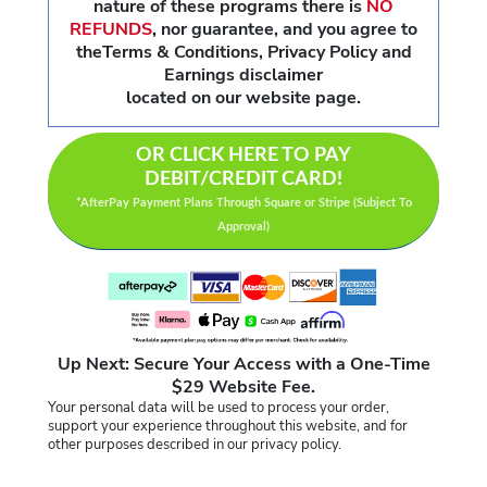
nature of these programs there is
NO
REFUNDS
,
nor guarantee, and you agree to
theTerms & Conditions, Privacy Policy and
Earnings disclaimer
located on our website page.
OR CLICK HERE TO PAY
DEBIT/CREDIT CARD!
*AfterPay Payment Plans Through Square or Stripe (Subject To
Approval)
Up Next: Secure Your Access with a One-Time
$29 Website Fee.
Your personal data will be used to process your order,
support your experience throughout this website, and for
other purposes described in our privacy policy.